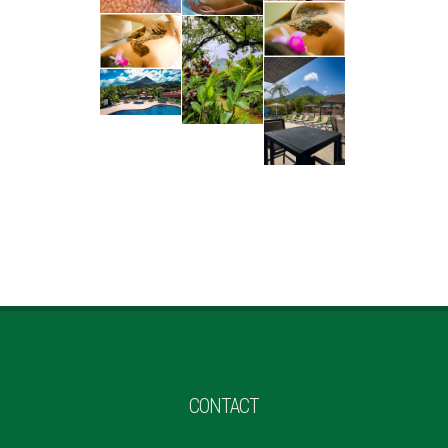
CONTACT